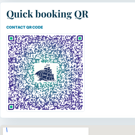
Quick booking QR
CONTACT QR CODE