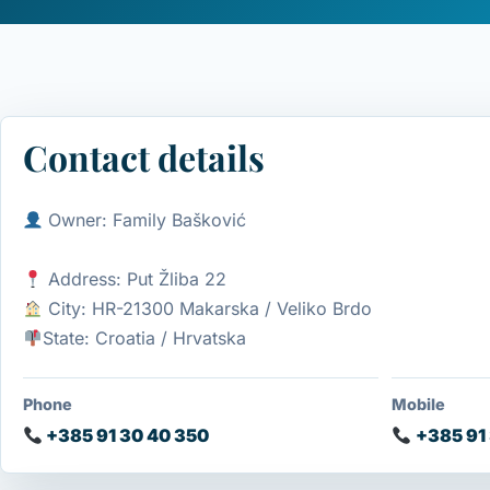
Contact details
Owner: Family Bašković
Address: Put Žliba 22
City: HR-21300 Makarska / Veliko Brdo
State: Croatia / Hrvatska
Phone
Mobile
+385 91 30 40 350
+385 91