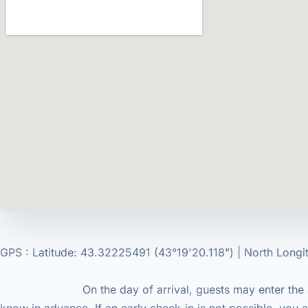
GPS : Latitude: 43.32225491 (43°19'20.118") | North Longit
On the day of arrival, guests may enter the accommod