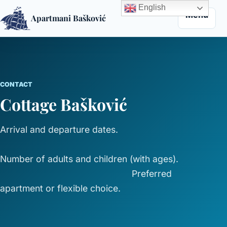
English
Menu
Apartmani Bašković
Skip to content
CONTACT
Cottage Bašković
Arrival and departure dates.
Number of adults and children (with ages).
Preferred
apartment or flexible choice.