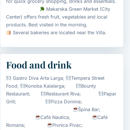
for quick grocery shopping, drinks and essentials.
Makarska Green Market (City
Center) offers fresh fruit, vegetables and local
products. Best visited in the morning.
Several bakeries are located near the Villa.
Food and drink
Gastro Diva Arta Larga;
Tempera Street
Food;
Konoba Kalalarga;
Bounty
Restaurant;
Restaurant Riva;
Papar
Grill;
Pizza Domina;
Špina Bar;
Café Nautica;
Café
Romana;
Pivnica Pivac;