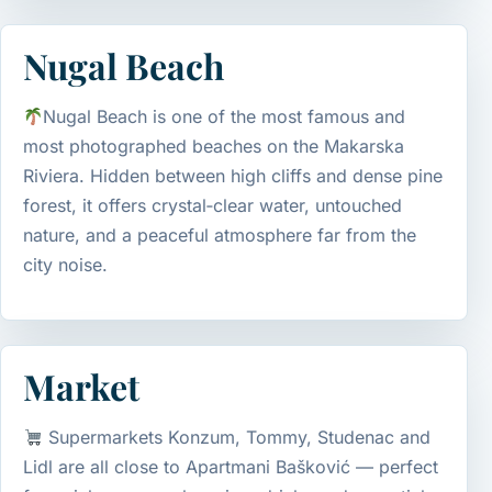
Nugal Beach
Nugal Beach is one of the most famous and
most photographed beaches on the Makarska
Riviera. Hidden between high cliffs and dense pine
forest, it offers crystal‑clear water, untouched
nature, and a peaceful atmosphere far from the
city noise.
Market
Supermarkets Konzum, Tommy, Studenac and
Lidl are all close to Apartmani Bašković — perfect