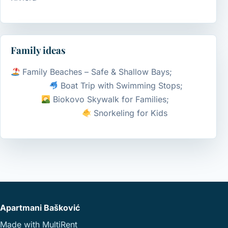
Family ideas
Family Beaches – Safe & Shallow Bays;
Boat Trip with Swimming Stops;
Biokovo Skywalk for Families;
Snorkeling for Kids
Apartmani Bašković
Made with
MultiRent