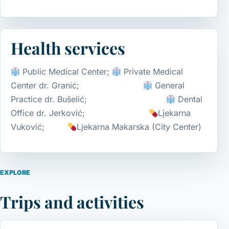
Health services
Public Medical Center;
Private Medical
Center dr. Granić;
General
Practice dr. Bušelić;
Dental
Office dr. Jerković;
Ljekarna
Vuković;
Ljekarna Makarska (City Center)
EXPLORE
Trips and activities