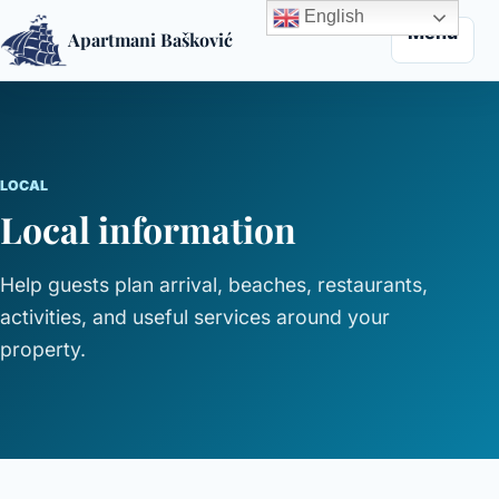
English
Menu
Apartmani Bašković
Skip to content
LOCAL
Local information
Help guests plan arrival, beaches, restaurants,
activities, and useful services around your
property.