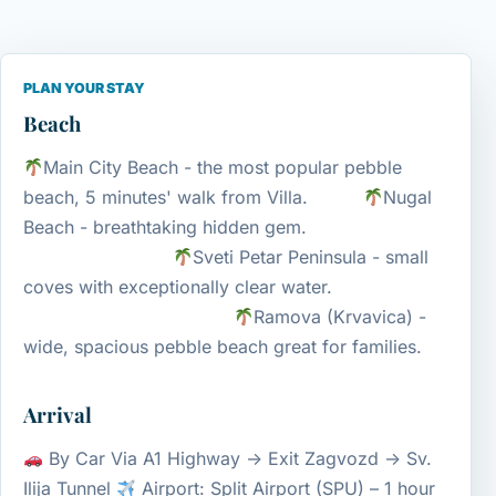
PLAN YOUR STAY
Beach
Main City Beach - the most popular pebble
beach, 5 minutes' walk from Villa.
Nugal
Beach - breathtaking hidden gem.
Sveti Petar Peninsula - small
coves with exceptionally clear water.
Ramova (Krvavica) -
wide, spacious pebble beach great for families.
Arrival
By Car Via A1 Highway → Exit Zagvozd → Sv.
Ilija Tunnel
Airport: Split Airport (SPU) – 1 hour