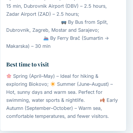
15 min, Dubrovnik Airport (DBV) – 2.5 hours,
Zadar Airport (ZAD) – 2.5 hours;
By Bus from Split,
Dubrovnik, Zagreb, Mostar and Sarajevo;
By Ferry Brač (Sumartin →
Makarska) – 30 min
Best time to visit
Spring (April–May) – Ideal for hiking &
exploring Biokovo;
Summer (June–August) –
Hot, sunny days and warm sea. Perfect for
swimming, water sports & nightlife.
Early
Autumn (September–October) – Warm sea,
comfortable temperatures, and fewer visitors.