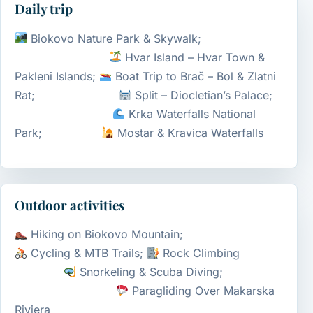
Daily trip
Biokovo Nature Park & Skywalk;
Hvar Island – Hvar Town &
Pakleni Islands;
Boat Trip to Brač – Bol & Zlatni
Rat;
Split – Diocletian’s Palace;
Krka Waterfalls National
Park;
Mostar & Kravica Waterfalls
Outdoor activities
Hiking on Biokovo Mountain;
Cycling & MTB Trails;
Rock Climbing
Snorkeling & Scuba Diving;
Paragliding Over Makarska
Riviera